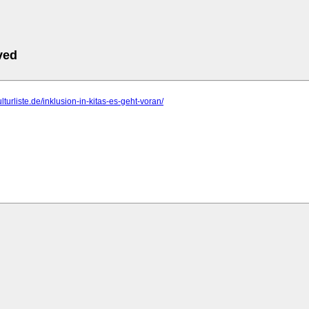
ved
ulturliste.de/inklusion-in-kitas-es-geht-voran/