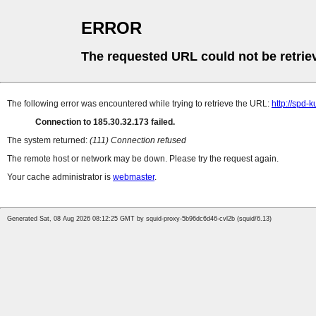
ERROR
The requested URL could not be retrie
The following error was encountered while trying to retrieve the URL:
http://spd-k
Connection to 185.30.32.173 failed.
The system returned:
(111) Connection refused
The remote host or network may be down. Please try the request again.
Your cache administrator is
webmaster
.
Generated Sat, 08 Aug 2026 08:12:25 GMT by squid-proxy-5b96dc6d46-cvl2b (squid/6.13)