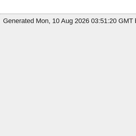
Generated Mon, 10 Aug 2026 03:51:20 GMT by