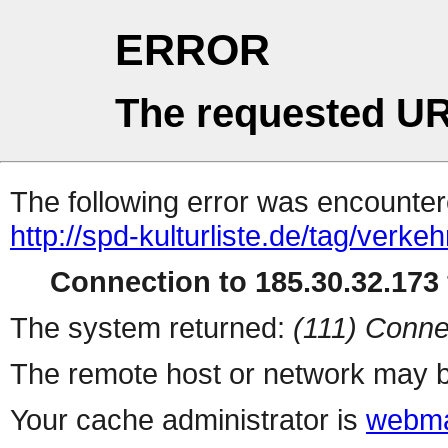
ERROR
The requested UR
The following error was encountere
http://spd-kulturliste.de/tag/verkeh
Connection to 185.30.32.173 
The system returned:
(111) Conne
The remote host or network may b
Your cache administrator is
webma