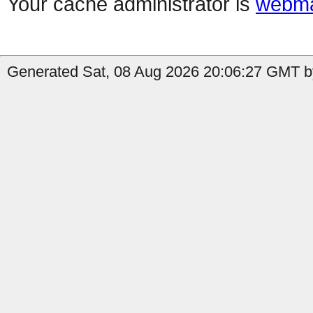
Your cache administrator is
webma
Generated Sat, 08 Aug 2026 20:06:27 GMT b