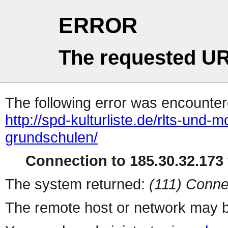
ERROR
The requested UR
The following error was encountere
http://spd-kulturliste.de/rlts-und-mo
grundschulen/
Connection to 185.30.32.173 
The system returned:
(111) Conne
The remote host or network may b